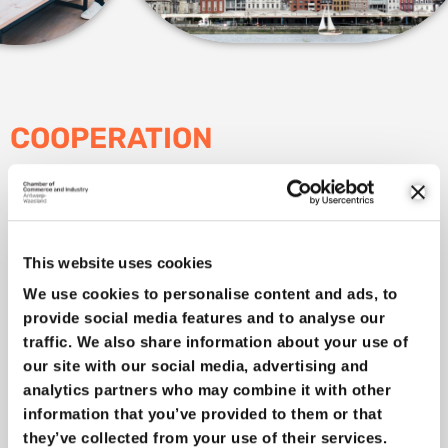
COOPERATION
If our companies are to remain internationally competitive,
they must innovate continuously. This is happening more and
more in partnerships.
Collaboration
between companies,
collaboration between sectors and especially collaboration
This website uses cookies
between companies, knowledge institutions and the
We use cookies to personalise content and ads, to
government.
provide social media features and to analyse our
Our Technology Houses Kamp C and the University of
traffic. We also share information about your use of
Antwerp Science Park occupy a central place. We bring the
our site with our social media, advertising and
university, colleges and knowledge institutions (VITO, Innotek
analytics partners who may combine it with other
…) and our SMEs closer together. This also translates into
information that you’ve provided to them or that
closer
interprovincial cooperation
, both on cleantech and on
they’ve collected from your use of their services.