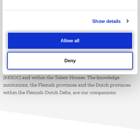
smart specialization within the spearhead sectors.
Show details
PARTNERS
Our
natural partners
are the cities and municipalities and
Allow all
their intermunicipalities, but also the Flemish and European
governments. Our allies are the entrepreneurs, the sector and
Deny
professional federation and the social partners. Both within
the Regional Socio-Economic Consultation Committees
(RESOC) and within the Talent Houses. The knowledge
institutions, the Flemish provinces and the Dutch provinces
within the Flemish-Dutch Delta, are our companions.