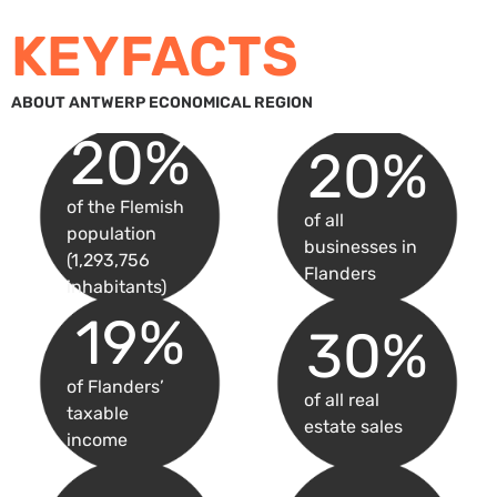
KEYFACTS
ABOUT ANTWERP ECONOMICAL REGION
20
%
20
%
of the Flemish
of all
population
businesses in
(1,293,756
Flanders
inhabitants)
19
%
30
%
of Flanders’
of all real
taxable
estate sales
income