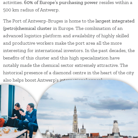
activities.
60% of Europe’s purchasing power
resides within a
500 km radius of Antwerp.
The Port of Antwerp-Bruges is home to the
largest integrated
(petro)chemical cluster
in Europe. The combination of an
advanced logistics platform and availability of highly skilled
and productive workers make the port area all the more
interesting for international investors. In the past decades, the
benefits of this cluster and this high specialization have
notably made the chemical sector extremely attractive. The
historical presence of a diamond centre in the heart of the city
also helps boost Antwerp’s international appeal.