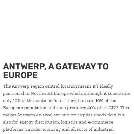
concerns. Moreover, you will get access to trade missions,
inspiration tours and other international activities.
ANTWERP, A GATEWAY TO
EUROPE
The Antwerp region central location means it’s ideally
positioned in Northwest Europe which, although it constitutes
only 10% of the continent’s territory, harbors
10% of the
European population
and thus
produces 40% of its GDP
. This
makes Antwerp an excellent hub for regular goods flow, but
also for energy distribution, logistics and e-commerce
platforms, circular economy and all sorts of industrial