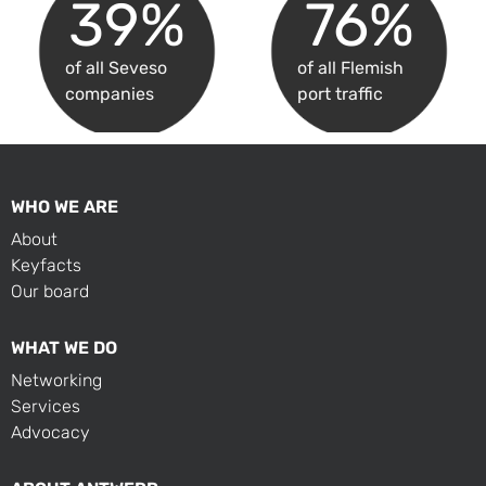
39
%
76
%
of all Seveso
of all Flemish
companies
port traffic
WHO WE ARE
About
Keyfacts
Our board
WHAT WE DO
Networking
Services
Advocacy