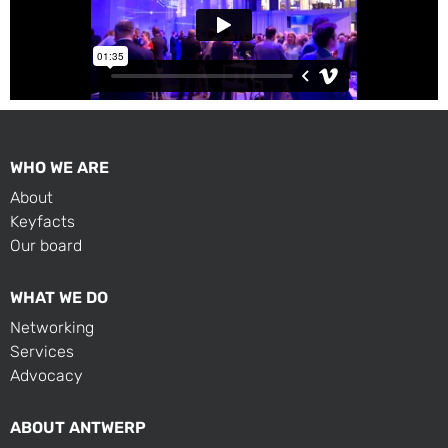
WHO WE ARE
About
Keyfacts
Our board
WHAT WE DO
Networking
Services
Advocacy
ABOUT ANTWERP