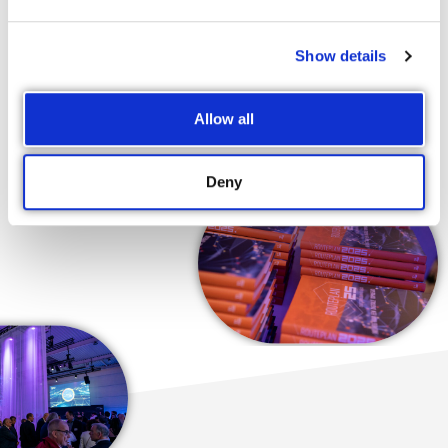
officials know that our advocacy is carefully thought through
and not an impromptu reaction to recent developments. In
our plan for the future, not only are the ideas we fight for and
Show details
the projects we hope to launch backed by numbers and facts,
but they are also endorsed by the majority of the business
Allow all
community.
Deny