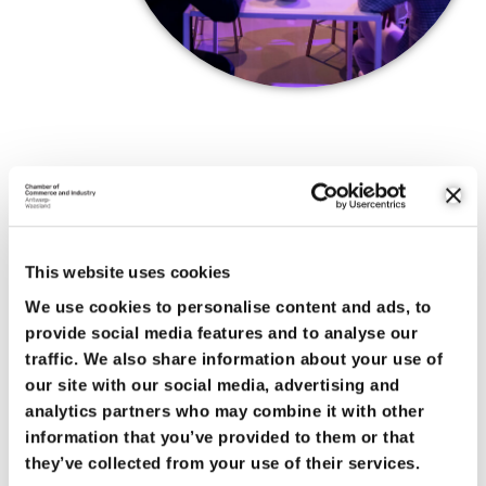
BEYOND OUR REGION
Moreover, collaborating with McKinsey helps us look beyond
just our regional horizon. Within the last few years, the
This website uses cookies
international context in which our port and industry compete
has become unrecognizable. During the information sessions
We use cookies to personalise content and ads, to
and conferences we hold for our members, we address these
provide social media features and to analyse our
topics in detail and raise awareness about the latest
traffic. We also share information about your use of
developments.
our site with our social media, advertising and
analytics partners who may combine it with other
Finally, Roadmap is also supported by a large platform of
information that you’ve provided to them or that
stakeholders which strengthens our position when
they’ve collected from your use of their services.
negotiating with governments. Ministers and top government