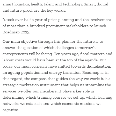
smart logistics, health, talent and technology. Smart, digital
and future-proof are the key words.
It took over half a year of prior planning and the involvement
of more than a hundred prominent stakeholders to launch
Roadmap 2025.
Our main objective
through this plan for the future is to
answer the question of which challenges tomorrow’s
entrepreneurs will be facing. Ten years ago, fiscal matters and
labour costs would have been at the top of the agenda. But
today, our main concerns have shifted towards
digitalisation,
an ageing population and energy transition
. Roadmap is, in
this regard, the compass that guides the way we work; it is a
strategic meditation instrument that helps us streamline the
services we offer our members. It plays a key role in
determining which training courses we set up, which learning
networks we establish and which economic missions we
organise.