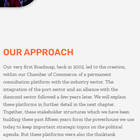
OUR APPROACH
Our very first Roadmap, back in 2002, led to the creation,
within our Chamber of Commerce, of a permanent
consultation platform with the industry sector. The
integration of the port sector and an alliance with the
diamond sector followed a few years later. We will explain
these platforms in further detail in the next chapter.
Together, these stakeholder structures which we have been
building these past fifteen years form the powerhouse we use
today to keep important strategic topics on the political
agenda. But these platforms were also the thinktank