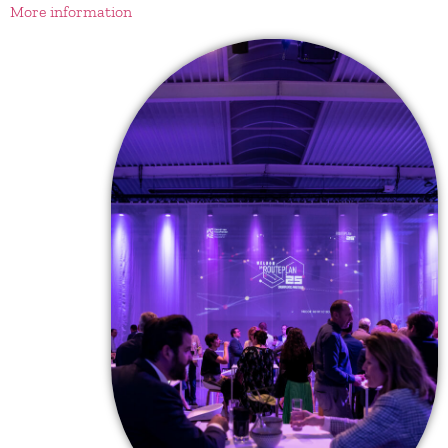
More information