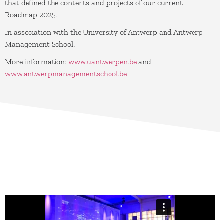
that defined the contents and projects of our current
Roadmap 2025.
In association with the University of Antwerp and Antwerp
Management School.
More information:
www.uantwerpen.be
and
www.antwerpmanagementschool.be