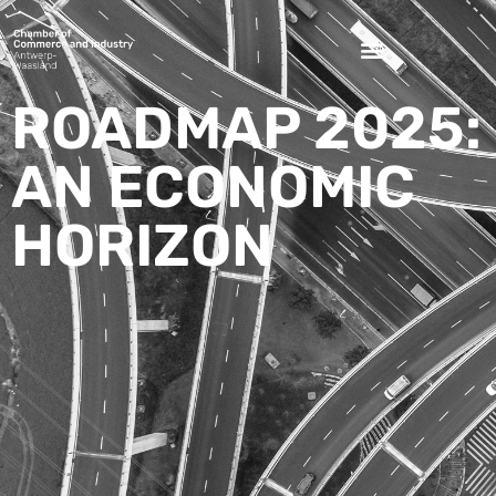
ROADMAP 2025:
AN ECONOMIC
HORIZON