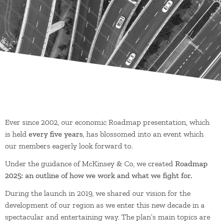
Ever since 2002, our economic Roadmap presentation, which
is held
every five years
, has blossomed into an event which
our members eagerly look forward to.
Under the guidance of McKinsey & Co, we created
Roadmap
2025: an outline of how we work and what we fight for.
During the launch in 2019, we shared our vision for the
development of our region as we enter this new decade in a
spectacular and entertaining way. The plan’s main topics are