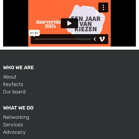
WHO WE ARE
About
Keyfacts
Our board
WHAT WE DO
Networking
Services
Advocacy