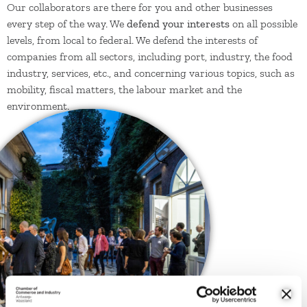
Our collaborators are there for you and other businesses
every step of the way. We
defend your interests
on all possible
levels, from local to federal. We defend the interests of
companies from all sectors, including port, industry, the food
industry, services, etc., and concerning various topics, such as
mobility, fiscal matters, the labour market and the
environment.