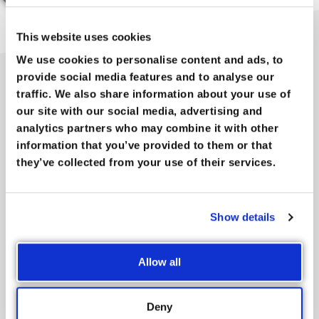
This website uses cookies
We use cookies to personalise content and ads, to
provide social media features and to analyse our
traffic. We also share information about your use of
A NETWORK ORGANISATION
our site with our social media, advertising and
FOR ALL
analytics partners who may combine it with other
information that you’ve provided to them or that
Whether you’re big or small, just getting started or already an
they’ve collected from your use of their services.
old hand,
we’re here for you
. Whichever line of business you’re
in, entrepreneurs such as yourself will regularly find each
other at the Chamber of Commerce and Industry, be it during
Show details
a summer barbecue in the Antwerp Zoo, a Jong-Voka event
(for young entrepreneurs), an inspiration session about
Allow all
internationalisation or a company video-making workshop.
You will find that
your network grows
naturally during any of
the 250 activities we organise every year.
Deny