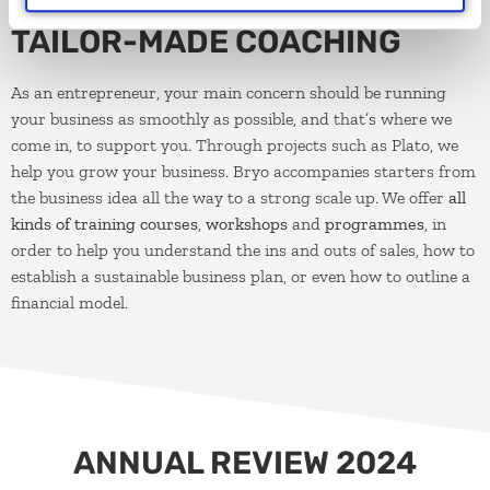
TAILOR-MADE COACHING
As an entrepreneur, your main concern should be running
your business as smoothly as possible, and that’s where we
come in, to support you. Through projects such as Plato, we
help you grow your business. Bryo accompanies starters from
the business idea all the way to a strong scale up. We offer
all
kinds of training courses
,
workshops
and
programmes
, in
order to help you understand the ins and outs of sales, how to
establish a sustainable business plan, or even how to outline a
financial model.
ANNUAL REVIEW 2024