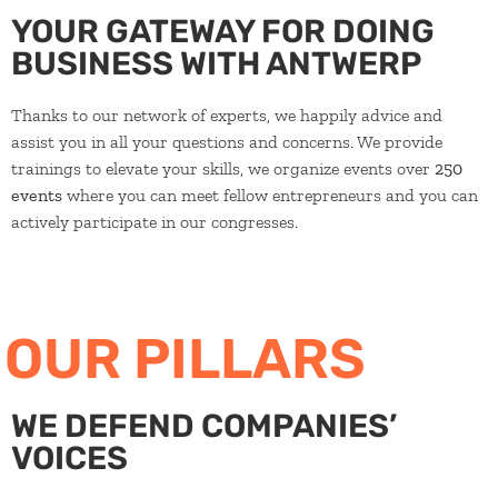
YOUR GATEWAY FOR DOING
BUSINESS WITH ANTWERP
Thanks to our network of experts, we happily advice and
assist you in all your questions and concerns. We provide
trainings to elevate your skills, we organize events over
250
events
where you can meet fellow entrepreneurs and you can
actively participate in our congresses.
OUR PILLARS
WE DEFEND COMPANIES’
VOICES